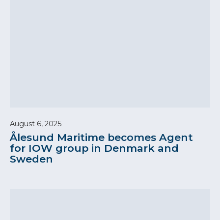
August 6, 2025
Ålesund Maritime becomes Agent
for IOW group in Denmark and
Sweden