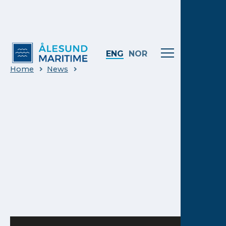
ENG
NOR
Home
News