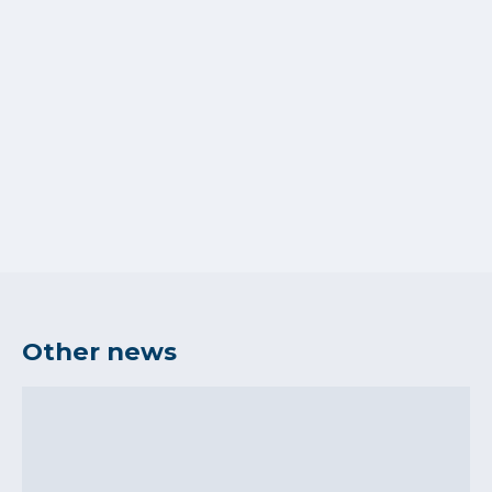
Other news