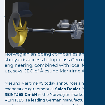
August 18, 2025
Ålesund Maritime AS
becomes official Sales
Dealer for REINTJES in
Norway
The agreement allows us to offer
Norwegian shipping companies and
shipyards access to top-class German
engineering, combined with local follow-
up, says CEO of Ålesund Maritime AS
Ålesund Maritime AS today announces a new
cooperation agreement as
Sales Dealer
for
REINTJES GmbH
in the Norwegian market.
REINTJES is a leading German manufacturer of