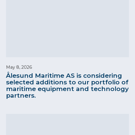
May 8, 2026
Ålesund Maritime AS is considering
selected additions to our portfolio of
maritime equipment and technology
partners.