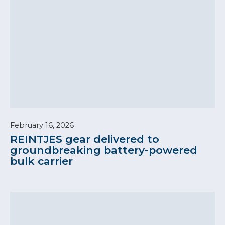
February 16, 2026
REINTJES gear delivered to
groundbreaking battery-powered
bulk carrier