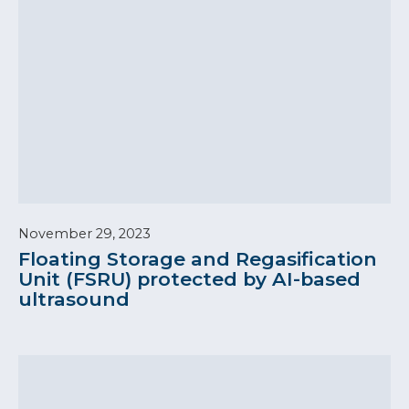
November 29, 2023
Floating Storage and Regasification
Unit (FSRU) protected by AI-based
ultrasound