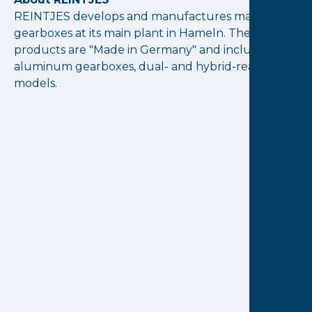
REINTJES develops and manufactures marine
gearboxes at its main plant in Hameln. The
products are "Made in Germany" and include
aluminum gearboxes, dual- and hybrid-ready
models.