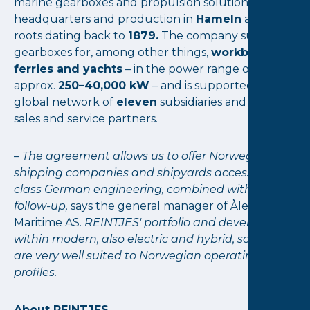
marine gearboxes and propulsion solutions, with
headquarters and production in
Hameln
and
roots dating back to
1879.
The company supplies
gearboxes for, among other things,
workboats,
ferries and yachts
– in the power range of
approx.
250–40,000 kW
– and is supported by a
global network of
eleven
subsidiaries and many
sales and service partners.
–
The agreement allows us to offer Norwegian
shipping companies and shipyards access to top-
class German engineering, combined with local
follow-up,
says the general manager of Ålesund
Maritime AS.
REINTJES' portfolio and development
within modern, also electric and hybrid, solutions
are very well suited to Norwegian operating
profiles.
About REINTJES